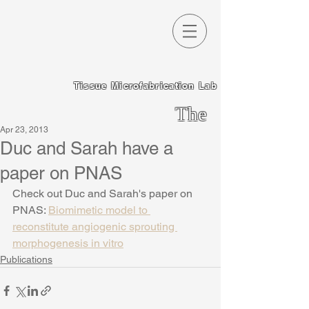
Tissue Microfabrication Lab
The
Apr 23, 2013
Chen
Duc and Sarah have a
Lab
paper on PNAS
Check out Duc and Sarah's paper on 
PNAS: 
Biomimetic model to 
reconstitute angiogenic sprouting 
morphogenesis in vitro
Publications