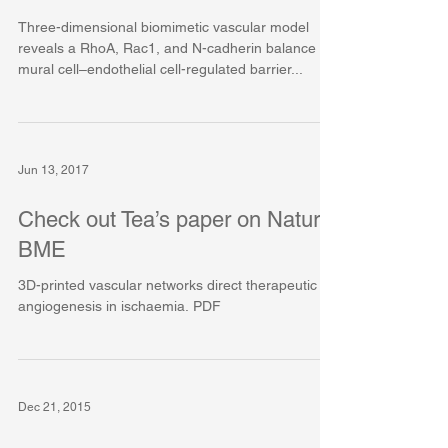
Three-dimensional biomimetic vascular model
reveals a RhoA, Rac1, and N-cadherin balance in
mural cell–endothelial cell-regulated barrier...
Jun 13, 2017
Check out Tea’s paper on Nature
BME
3D-printed vascular networks direct therapeutic
angiogenesis in ischaemia. PDF
Dec 21, 2015