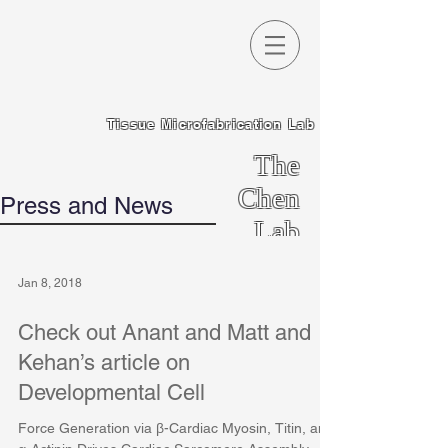
Tissue Microfabrication Lab
The
Chen
Press and News
Lab
Jan 8, 2018
Check out Anant and Matt and
Kehan’s article on
Developmental Cell
Force Generation via β-Cardiac Myosin, Titin, and