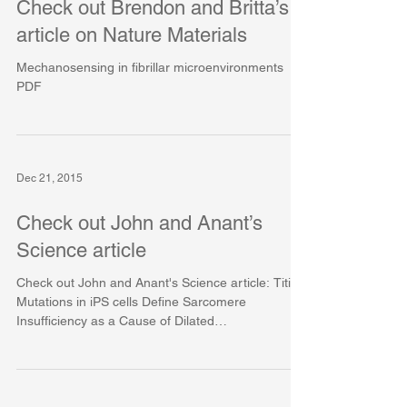
Check out Brendon and Britta’s
article on Nature Materials
Mechanosensing in fibrillar microenvironments
PDF
Dec 21, 2015
Check out John and Anant’s
Science article
Check out John and Anant's Science article: Titin
Mutations in iPS cells Define Sarcomere
Insufficiency as a Cause of Dilated
Cardiomyopathy