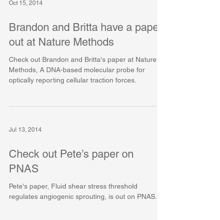
Oct 15, 2014
Brandon and Britta have a paper
out at Nature Methods
Check out Brandon and Britta's paper at Nature
Methods, A DNA-based molecular probe for
optically reporting cellular traction forces.
Jul 13, 2014
Check out Pete’s paper on
PNAS
Pete's paper, Fluid shear stress threshold
regulates angiogenic sprouting, is out on PNAS.