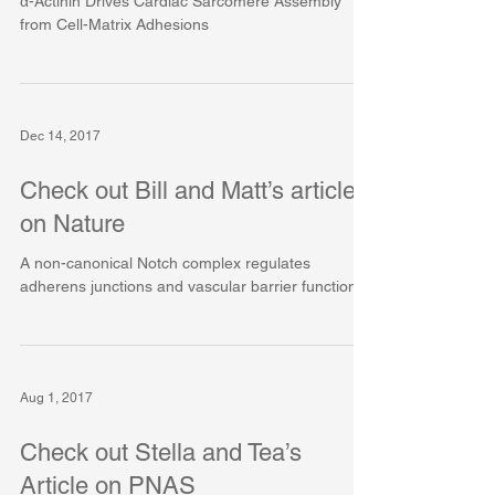
α-Actinin Drives Cardiac Sarcomere Assembly
from Cell-Matrix Adhesions
Dec 14, 2017
Check out Bill and Matt’s article
on Nature
A non-canonical Notch complex regulates
adherens junctions and vascular barrier function
Aug 1, 2017
Check out Stella and Tea’s
Article on PNAS