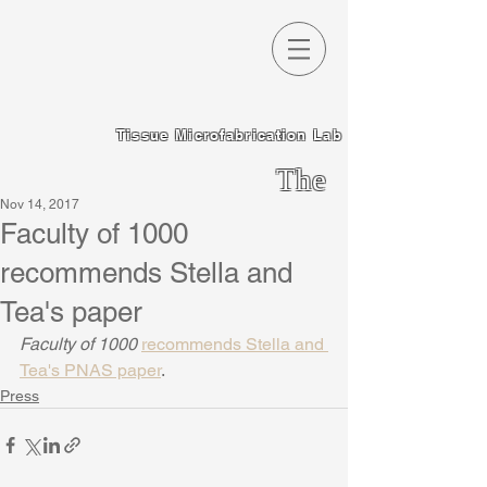
Tissue Microfabrication Lab
The
Nov 14, 2017
Chen
Faculty of 1000
Lab
recommends Stella and
Tea's paper
Faculty of 1000 
recommends Stella and 
Tea's PNAS paper
.
Press