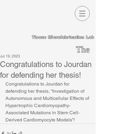
Tissue Microfabrication Lab
The
Jul 19, 2023
Chen
Congratulations to Jourdan
Lab
for defending her thesis!
Congratulations to Jourdan for 
defending her thesis, “Investigation of 
Autonomous and Multicellular Effects of 
Hypertrophic Cardiomyopathy-
Associated Mutations in Stem Cell-
Derived Cardiomyocyte Models”!