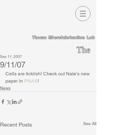
Tissue Microfabrication Lab
The
Sep 11, 2007
Chen
9/11/07
Lab
Cells are ticklish! Check out Nate's new 
paper in 
PNAS
!
News
See All
Recent Posts