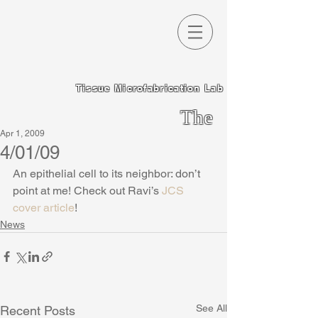
Tissue Microfabrication Lab
The
Apr 1, 2009
Chen
4/01/09
Lab
An epithelial cell to its neighbor: don’t 
point at me! Check out Ravi’s 
JCS 
cover article
!
News
See All
Recent Posts